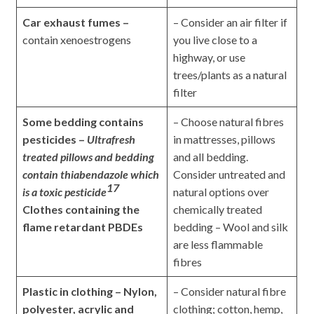
Car exhaust fumes –
– Consider an air filter if
contain xenoestrogens
you live close to a
highway, or use
trees/plants as a natural
filter
Some bedding contains
– Choose natural fibres
pesticides –
Ultrafresh
in mattresses, pillows
treated pillows and bedding
and all bedding.
contain thiabendazole which
Consider untreated and
17
is a toxic pesticide
natural options over
Clothes containing the
chemically treated
flame retardant PBDEs
bedding – Wool and silk
are less flammable
fibres
Plastic in clothing – Nylon,
– Consider natural fibre
polyester, acrylic and
clothing; cotton, hemp,