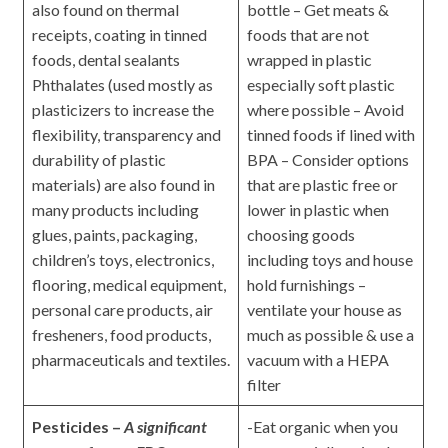
also found on thermal
bottle – Get meats &
receipts, coating in tinned
foods that are not
foods, dental sealants
wrapped in plastic
Phthalates (used mostly as
especially soft plastic
plasticizers to increase the
where possible – Avoid
flexibility, transparency and
tinned foods if lined with
durability of plastic
BPA – Consider options
materials) are also found in
that are plastic free or
many products including
lower in plastic when
glues, paints, packaging,
choosing goods
children’s toys, electronics,
including toys and house
flooring, medical equipment,
hold furnishings –
personal care products, air
ventilate your house as
fresheners, food products,
much as possible & use a
pharmaceuticals and textiles.
vacuum with a HEPA
filter
Pesticides –
A significant
-Eat organic when you