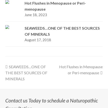
Hot Flushes in Menopause or Peri-
menopause
June 18, 2023
SEAWEEDS…ONE OF THE BEST SOURCES
OF MINERALS
August 17, 2018
previous
next
SEAWEEDS…ONE OF
Hot Flushes in Menopause
post:
post:
THE BEST SOURCES OF
or Peri-menopause
MINERALS
Contact us Today to schedule a Naturopathic