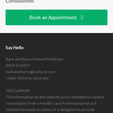
Consultation.
Book an Appointment
Say Hello
Bark and Berry Natural Medicine
0423 153 017
barkandberry@outlook.com
Clyde, Victoria, Australia
DISCLAIMER
The information on this website is not intended to replace
consultation from a Health Care Professional nor is it
intended as medical advice. It is designed to provide