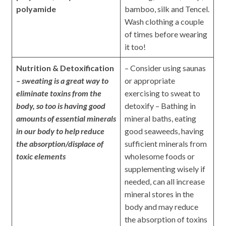
polyamide
bamboo, silk and Tencel.
Wash clothing a couple
of times before wearing
it too!
Nutrition & Detoxification
– Consider using saunas
– sweating is a great way to
or appropriate
eliminate toxins from the
exercising to sweat to
body, so too is having good
detoxify – Bathing in
amounts of essential minerals
mineral baths, eating
in our body to help reduce
good seaweeds, having
the absorption/displace of
sufficient minerals from
toxic elements
wholesome foods or
supplementing wisely if
needed, can all increase
mineral stores in the
body and may reduce
the absorption of toxins