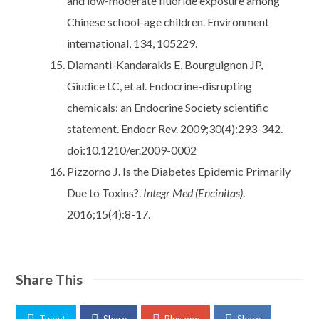
and low-moderate fluoride exposure among
Chinese school-age children. Environment
international, 134, 105229.
Diamanti-Kandarakis E, Bourguignon JP,
Giudice LC, et al. Endocrine-disrupting
chemicals: an Endocrine Society scientific
statement. Endocr Rev. 2009;30(4):293-342.
doi:10.1210/er.2009-0002
Pizzorno J. Is the Diabetes Epidemic Primarily
Due to Toxins?.
Integr Med (Encinitas)
.
2016;15(4):8-17.
Share This