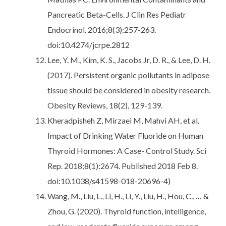
Pancreatic Beta-Cells. J Clin Res Pediatr
Endocrinol. 2016;8(3):257-263.
doi:10.4274/jcrpe.2812
Lee, Y. M., Kim, K. S., Jacobs Jr, D. R., & Lee, D. H.
(2017). Persistent organic pollutants in adipose
tissue should be considered in obesity research.
Obesity Reviews, 18(2), 129-139.
Kheradpisheh Z, Mirzaei M, Mahvi AH, et al.
Impact of Drinking Water Fluoride on Human
Thyroid Hormones: A Case- Control Study. Sci
Rep. 2018;8(1):2674. Published 2018 Feb 8.
doi:10.1038/s41598-018-20696-4)
Wang, M., Liu, L., Li, H., Li, Y., Liu, H., Hou, C., … &
Zhou, G. (2020). Thyroid function, intelligence,