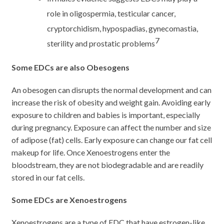
role in oligospermia, testicular cancer,
cryptorchidism, hypospadias, gynecomastia,
7
sterility and prostatic problems
Some EDCs are also Obesogens
An obesogen can disrupts the normal development and can
increase the risk of obesity and weight gain. Avoiding early
exposure to children and babies is important, especially
during pregnancy. Exposure can affect the number and size
of adipose (fat) cells. Early exposure can change our fat cell
makeup for life. Once Xenoestrogens enter the
bloodstream, they are not biodegradable and are readily
stored in our fat cells.
Some EDCs are Xenoestrogens
Xenoestrogens are a type of EDC that have estrogen-like