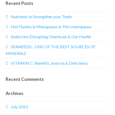
Recent Posts
Nutrients to Strengthen your Teeth
Hot Flushes in Menopause or Peri-menopause
Endocrine Disrupting Chemicals & Our Health
SEAWEEDS…ONE OF THE BEST SOURCES OF
MINERALS
VITAMIN C: Benefits, Sources & Deficiency
Recent Comments
Archives
July 2023