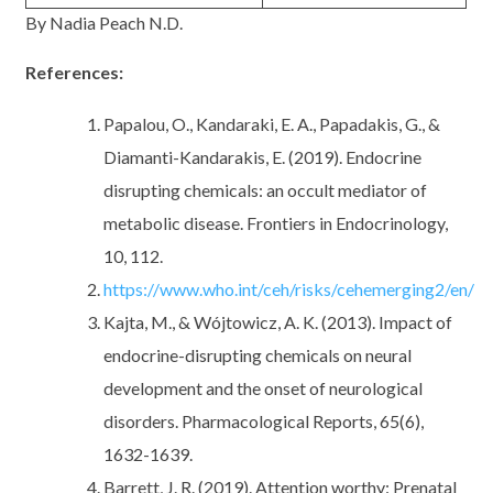
By Nadia Peach N.D.
References:
Papalou, O., Kandaraki, E. A., Papadakis, G., &
Diamanti-Kandarakis, E. (2019). Endocrine
disrupting chemicals: an occult mediator of
metabolic disease. Frontiers in Endocrinology,
10, 112.
https://www.who.int/ceh/risks/cehemerging2/en/
Kajta, M., & Wójtowicz, A. K. (2013). Impact of
endocrine-disrupting chemicals on neural
development and the onset of neurological
disorders. Pharmacological Reports, 65(6),
1632-1639.
Barrett, J. R. (2019). Attention worthy: Prenatal