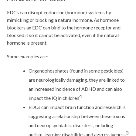
EDCs can disrupt endocrine (hormone) systems by
mimicking or blocking a natural hormone. As hormone
blockers an EDC can bind to the hormone receptor and
blocked it so it cannot be activated, even if the natural
hormone is present.
Some examples are:
Organophosphates (found in some pesticides)
are neurologically damaging, they are linked to
an increased incidence of ADHD and can also
4
impact the IQ in children
EDCs can impact brain function and research is
suggesting a relationship between these toxins
and neuropsychiatric disorders, including
3
autism, learning disabilities and aggressiveness