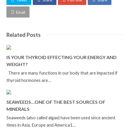
Tweet
Share
Plus one
Share
Email
Related Posts
IS YOUR THYROID EFFECTING YOUR ENERGY AND
WEIGHT?
There are many functions in our body that are impacted if
thyroid hormones are…
SEAWEEDS…ONE OF THE BEST SOURCES OF
MINERALS
Seaweeds (also called algae) have been used since ancient
times in Asia, Europe and America1…