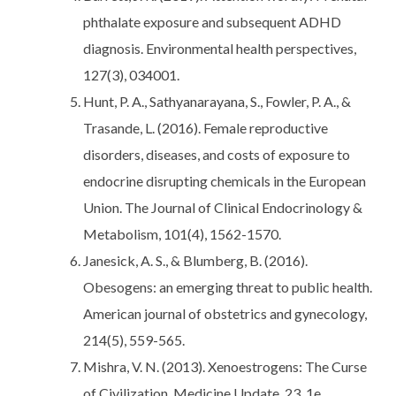
phthalate exposure and subsequent ADHD
diagnosis. Environmental health perspectives,
127(3), 034001.
Hunt, P. A., Sathyanarayana, S., Fowler, P. A., &
Trasande, L. (2016). Female reproductive
disorders, diseases, and costs of exposure to
endocrine disrupting chemicals in the European
Union. The Journal of Clinical Endocrinology &
Metabolism, 101(4), 1562-1570.
Janesick, A. S., & Blumberg, B. (2016).
Obesogens: an emerging threat to public health.
American journal of obstetrics and gynecology,
214(5), 559-565.
Mishra, V. N. (2013). Xenoestrogens: The Curse
of Civilization. Medicine Update, 23, 1e.