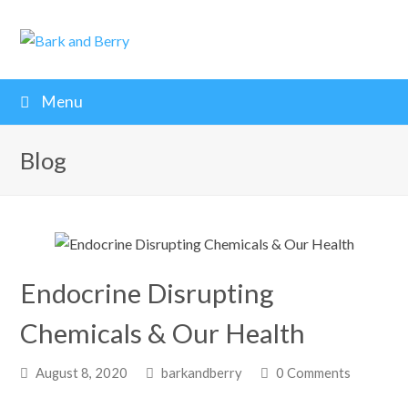
Menu
Blog
Endocrine Disrupting
Chemicals & Our Health
August 8, 2020
barkandberry
0 Comments