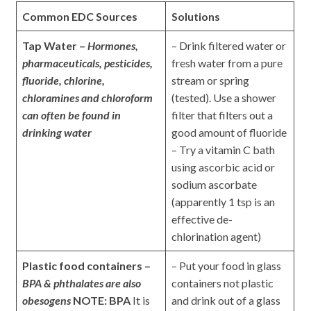
Common EDC Sources
Solutions
Tap Water –
Hormones,
– Drink filtered water or
pharmaceuticals, pesticides,
fresh water from a pure
fluoride, chlorine,
stream or spring
chloramines and chloroform
(tested). Use a shower
can often be found in
filter that filters out a
drinking water
good amount of fluoride
– Try a vitamin C bath
using ascorbic acid or
sodium ascorbate
(apparently 1 tsp is an
effective de-
chlorination agent)
Plastic food containers –
– Put your food in glass
BPA & phthalates are also
containers not plastic
obesogens
NOTE: BPA
It is
and drink out of a glass