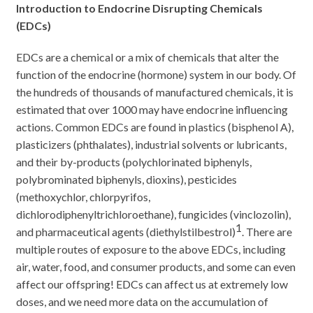
Introduction to Endocrine Disrupting Chemicals
(EDCs)
EDCs are a chemical or a mix of chemicals that alter the
function of the endocrine (hormone) system in our body. Of
the hundreds of thousands of manufactured chemicals, it is
estimated that over 1000 may have endocrine influencing
actions. Common EDCs are found in plastics (bisphenol A),
plasticizers (phthalates), industrial solvents or lubricants,
and their by-products (polychlorinated biphenyls,
polybrominated biphenyls, dioxins), pesticides
(methoxychlor, chlorpyrifos,
dichlorodiphenyltrichloroethane), fungicides (vinclozolin),
1
and pharmaceutical agents (diethylstilbestrol)
. There are
multiple routes of exposure to the above EDCs, including
air, water, food, and consumer products, and some can even
affect our offspring! EDCs can affect us at extremely low
doses, and we need more data on the accumulation of