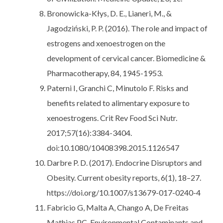
Bronowicka-Kłys, D. E., Lianeri, M., &
Jagodziński, P. P. (2016). The role and impact of
estrogens and xenoestrogen on the
development of cervical cancer. Biomedicine &
Pharmacotherapy, 84, 1945-1953.
Paterni I, Granchi C, Minutolo F. Risks and
benefits related to alimentary exposure to
xenoestrogens. Crit Rev Food Sci Nutr.
2017;57(16):3384-3404.
doi:10.1080/10408398.2015.1126547
Darbre P. D. (2017). Endocrine Disruptors and
Obesity. Current obesity reports, 6(1), 18–27.
https://doi.org/10.1007/s13679-017-0240-4
Fabricio G, Malta A, Chango A, De Freitas
Mathias PC. Environmental Contaminants and