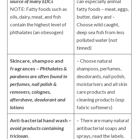
source of many EDCs
can especially animal
NOTE: Fatty foods such as
fatty foods – meat, eggs,
oils, dairy, meat, and fish
butter, dairy and –
contain the highest level of
Choose wild caught,
phthalates (an obesogen)
deep sea fish from less
polluted water (not
tinned)
Skincare, shampoo and
– Choose natural
fragrances –
Phthalates &
shampoos, perfumes,
parabens are
often
found in
deodorants, nail polish,
perfumes, nail polish &
moisturisers and all skin
removers, colognes,
care products and
aftershave, deodorant and
cleaning products (esp
lotions
fabric softeners)
Anti-bacterial hand wash –
– There are many natural
avoid products containing
antibacterial soaps and
triclosan.
sprays, read the labels.