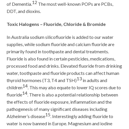
12
of Dementia.
The most well-known POPs are PCBs,
DDT, and dioxins.
Toxic Halogens – Fluoride, Chloride & Bromide
In Australia sodium silicofluoride is added to our water
supplies, while sodium fluoride and calcium fluoride are
primarily found in toothpaste and dental treatments.
Fluoride is also found in certain pesticides, medications,
processed food and drinks. Elevated fluoride from drinking
water, toothpaste and fluoride products can affect human
13
thyroid hormones (T3, T4 and TSH)
in adults and
14
children
. This may also equate to lower IQ scores due to
14
fluoride
. There is also a potential relationship between
the effects of fluoride exposure, inflammation and the
pathogenesis of many significant diseases including
15
Alzheimer’s disease
. Interestingly adding fluoride to
water is now banned in Europe. Magnesium and iodine