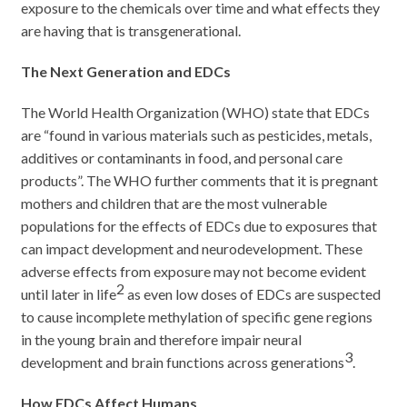
exposure to the chemicals over time and what effects they
are having that is transgenerational.
The Next Generation and EDCs
The World Health Organization (WHO) state that EDCs
are “found in various materials such as pesticides, metals,
additives or contaminants in food, and personal care
products”. The WHO further comments that it is pregnant
mothers and children that are the most vulnerable
populations for the effects of EDCs due to exposures that
can impact development and neurodevelopment. These
adverse effects from exposure may not become evident
2
until later in life
as even low doses of EDCs are suspected
to cause incomplete methylation of specific gene regions
in the young brain and therefore impair neural
3
development and brain functions across generations
.
How EDCs Affect Humans