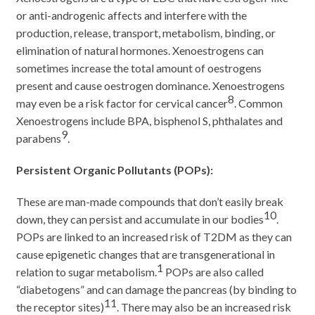
or anti-androgenic affects and interfere with the
production, release, transport, metabolism, binding, or
elimination of natural hormones. Xenoestrogens can
sometimes increase the total amount of oestrogens
present and cause oestrogen dominance. Xenoestrogens
8
may even be a risk factor for cervical cancer
. Common
Xenoestrogens include BPA, bisphenol S, phthalates and
9
parabens
.
Persistent Organic Pollutants (POPs):
These are man-made compounds that don’t easily break
10
down, they can persist and accumulate in our bodies
.
POPs are linked to an increased risk of T2DM as they can
cause epigenetic changes that are transgenerational in
1
relation to sugar metabolism.
POPs are also called
“diabetogens” and can damage the pancreas (by binding to
11
the receptor sites)
. There may also be an increased risk