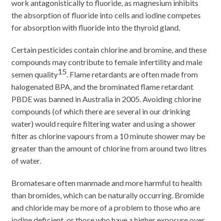
work antagonistically to fluoride, as magnesium inhibits
the absorption of fluoride into cells and iodine competes
for absorption with fluoride into the thyroid gland.
Certain pesticides contain chlorine and bromine, and these
compounds may contribute to female infertility and male
15
semen quality
. Flame retardants are often made from
halogenated BPA, and the brominated flame retardant
PBDE was banned in Australia in 2005. Avoiding chlorine
compounds (of which there are several in our drinking
water) would require filtering water and using a shower
filter as chlorine vapours from a 10 minute shower may be
greater than the amount of chlorine from around two litres
of water.
Bromatesare often manmade and more harmful to health
than bromides, which can be naturally occurring. Bromide
and chloride may be more of a problem to those who are
iodine deficient, or those who have a higher exposure over