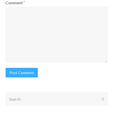
Comment
*
Search
Submi