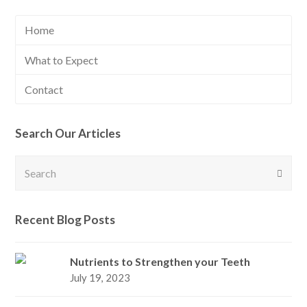
Home
What to Expect
Contact
Search Our Articles
Search
Submi
Recent Blog Posts
Nutrients to Strengthen your Teeth
July 19, 2023