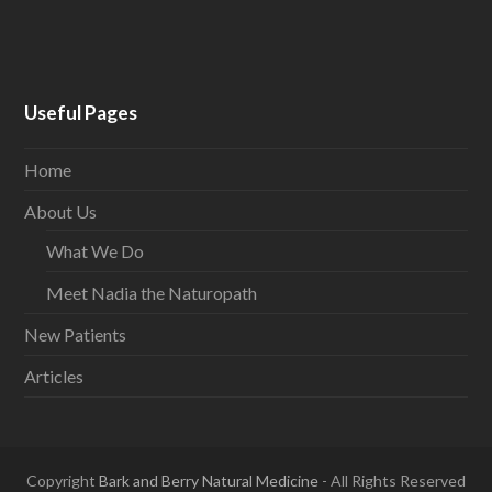
Useful Pages
Home
About Us
What We Do
Meet Nadia the Naturopath
New Patients
Articles
Copyright
Bark and Berry Natural Medicine
- All Rights Reserved