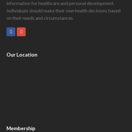
information for healthcare and personal development.
Individuals should make their own health decisions based
on their needs and circumstances.
Facebook
GooglePlus
Our Location
Membership