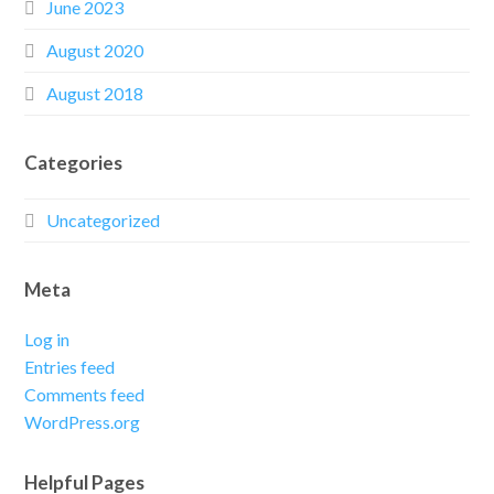
June 2023
August 2020
August 2018
Categories
Uncategorized
Meta
Log in
Entries feed
Comments feed
WordPress.org
Helpful Pages