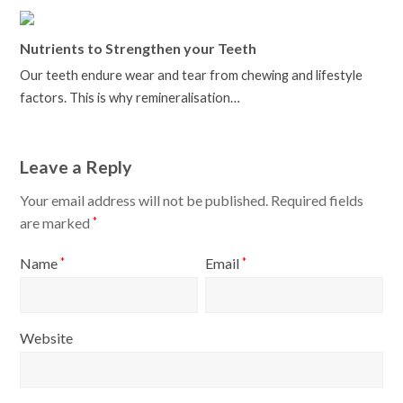
Nutrients to Strengthen your Teeth
Our teeth endure wear and tear from chewing and lifestyle
factors. This is why remineralisation…
Leave a Reply
Your email address will not be published.
Required fields
are marked
*
Name
Email
*
*
Website