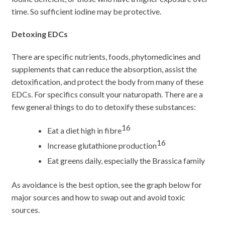
time. So sufficient iodine may be protective.
Detoxing EDCs
There are specific nutrients, foods, phytomedicines and
supplements that can reduce the absorption, assist the
detoxification, and protect the body from many of these
EDCs. For specifics consult your naturopath. There are a
few general things to do to detoxify these substances:
16
Eat a diet high in fibre
16
Increase glutathione production
Eat greens daily, especially the Brassica family
As avoidance is the best option, see the graph below for
major sources and how to swap out and avoid toxic
sources.