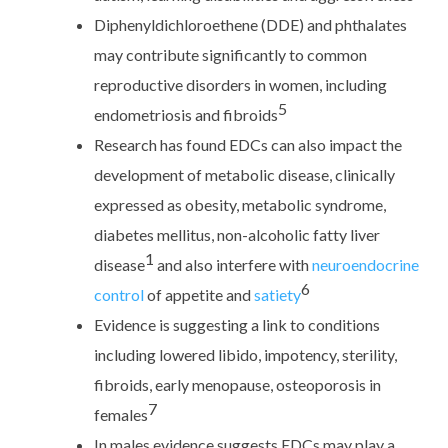
Diphenyldichloroethene (DDE) and phthalates
may contribute significantly to common
reproductive disorders in women, including
5
endometriosis and fibroids
Research has found EDCs can also impact the
development of metabolic disease, clinically
expressed as obesity, metabolic syndrome,
diabetes mellitus, non-alcoholic fatty liver
1
disease
and also interfere with
neuroendocrine
6
control
of appetite and
satiety
Evidence is suggesting a link to conditions
including lowered libido, impotency, sterility,
fibroids, early menopause, osteoporosis in
7
females
In males evidence suggests EDCs may play a