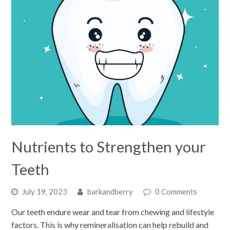
Nutrients to Strengthen your
Teeth
July 19, 2023
barkandberry
0 Comments
Our teeth endure wear and tear from chewing and lifestyle
factors. This is why remineralisation can help rebuild and