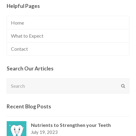
Helpful Pages
Home
What to Expect
Contact
Search Our Articles
Search
Submi
Recent Blog Posts
Nutrients to Strengthen your Teeth
July 19, 2023