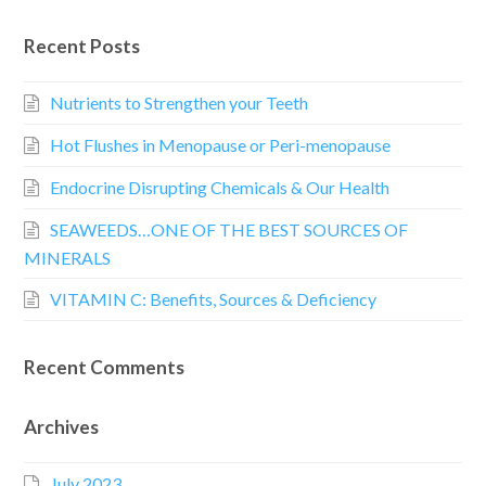
Recent Posts
Nutrients to Strengthen your Teeth
Hot Flushes in Menopause or Peri-menopause
Endocrine Disrupting Chemicals & Our Health
SEAWEEDS…ONE OF THE BEST SOURCES OF
MINERALS
VITAMIN C: Benefits, Sources & Deficiency
Recent Comments
Archives
July 2023