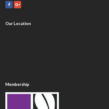
Facebook
GooglePlus
Our Location
Membership