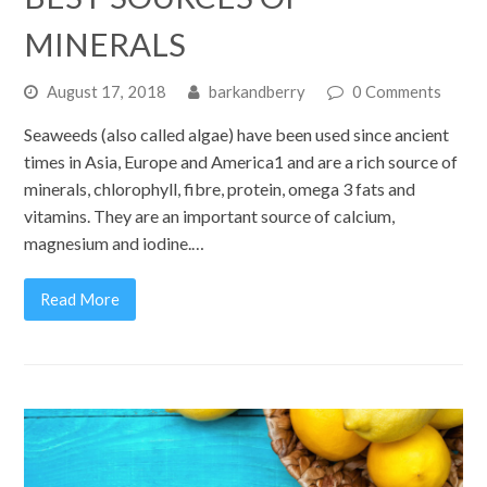
MINERALS
August 17, 2018
barkandberry
0 Comments
Seaweeds (also called algae) have been used since ancient
times in Asia, Europe and America1 and are a rich source of
minerals, chlorophyll, fibre, protein, omega 3 fats and
vitamins. They are an important source of calcium,
magnesium and iodine.…
Read More