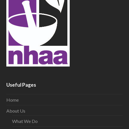
Useful Pages
Home
About Us
What We Do