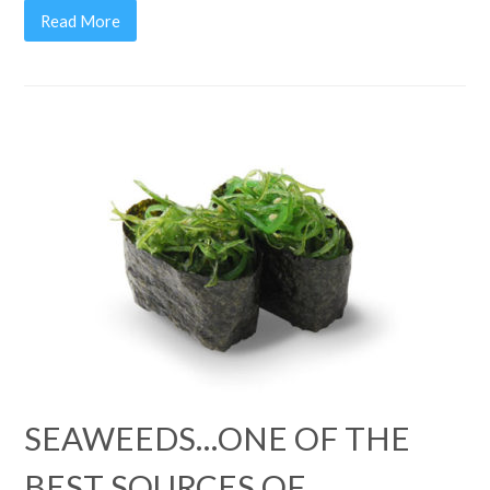
Read More
SEAWEEDS…ONE OF THE
BEST SOURCES OF