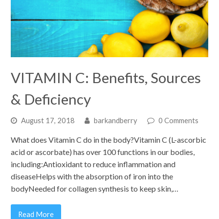
VITAMIN C: Benefits, Sources
& Deficiency
August 17, 2018
barkandberry
0 Comments
What does Vitamin C do in the body?Vitamin C (L-ascorbic
acid or ascorbate) has over 100 functions in our bodies,
including:Antioxidant to reduce inflammation and
diseaseHelps with the absorption of iron into the
bodyNeeded for collagen synthesis to keep skin,…
Read More