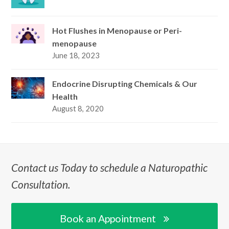
Hot Flushes in Menopause or Peri-
menopause
June 18, 2023
Endocrine Disrupting Chemicals & Our
Health
August 8, 2020
Contact us Today to schedule a Naturopathic
Consultation.
Book an Appointment