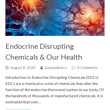
Endocrine Disrupting
Chemicals & Our Health
August 8, 2020
barkandberry
0 Comments
Introduction to Endocrine Disrupting Chemicals (EDCs)
EDCs are a chemical or a mix of chemicals that alter the
function of the endocrine (hormone) system in our body. Of
the hundreds of thousands of manufactured chemicals, it is
estimated that over…