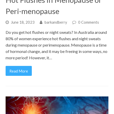
Peri-menopause
June 18, 2023
barkandberry
0 Comments
Do you get hot flushes or night sweats? In Australia around
80% of women experience hot flushes and night sweats
during menopause or perimenopause. Menopause is a time
of hormonal change, and it may be freeing in some ways, no
more period! However, it…
Read More