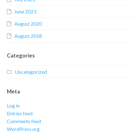
June 2023
August 2020
August 2018
Categories
Uncategorized
Meta
Log in
Entries feed
Comments feed
WordPress.org