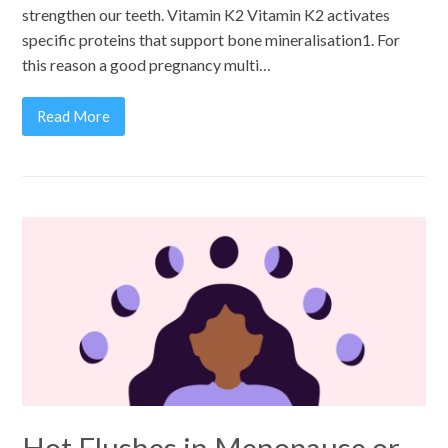
strengthen our teeth. Vitamin K2 Vitamin K2 activates
specific proteins that support bone mineralisation1. For
this reason a good pregnancy multi…
Read More
Hot Flushes in Menopause or