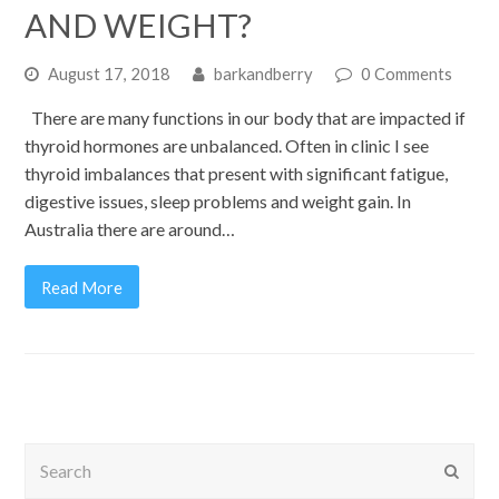
AND WEIGHT?
August 17, 2018
barkandberry
0 Comments
There are many functions in our body that are impacted if
thyroid hormones are unbalanced. Often in clinic I see
thyroid imbalances that present with significant fatigue,
digestive issues, sleep problems and weight gain. In
Australia there are around…
Read More
Search
Submi