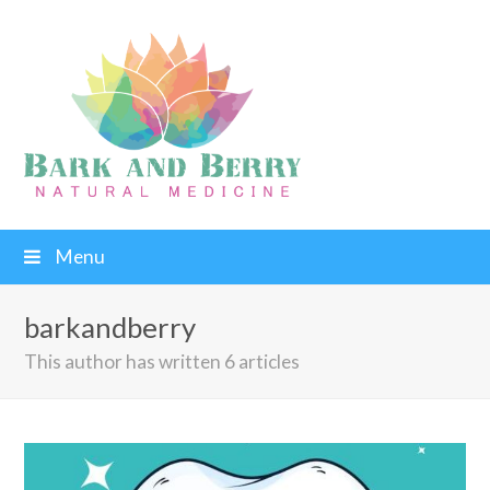
Menu
barkandberry
This author has written 6 articles