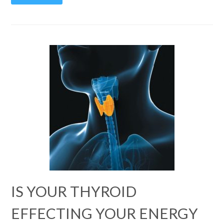
IS YOUR THYROID
EFFECTING YOUR ENERGY