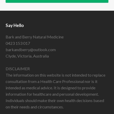
Say Hello
Bark and Berry Natural Medicine
0423 153 017
barkandberry@outlook.com
Clyde, Victoria, Australia
DISCLAIMER
The information on this website is not intended to replace
consultation from a Health Care Professional nor is it
intended as medical advice. It is designed to provide
information for healthcare and personal development.
Individuals should make their own health decisions based
on their needs and circumstances.